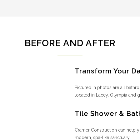
BEFORE AND AFTER
Transform Your D
Pictured in photos are all bat
located in Lacey, Olympia and g
Tile Shower & Bat
Cramer Construction can help y
modern, spa-like sanctuary.