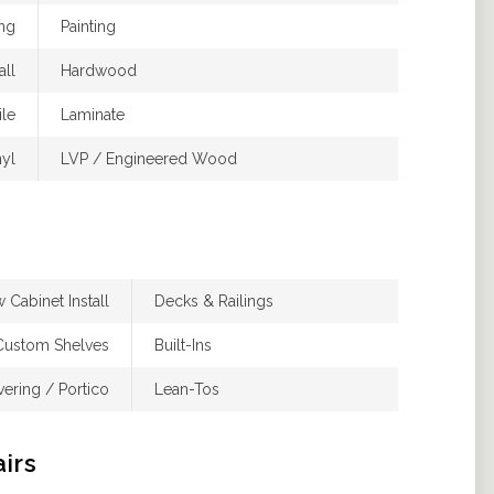
ing
Painting
ll
Hardwood
ile
Laminate
nyl
LVP / Engineered Wood
 Cabinet Install
Decks & Railings
Custom Shelves
Built-Ins
ering / Portico
Lean-Tos
airs