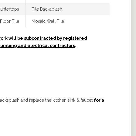
untertops
Tile Backaplash
Floor Tile
Mosaic Wall Tile
ork will be
subcontracted by registered
lumbing and electrical contractors
.
backsplash and replace the kitchen sink & faucet
for a