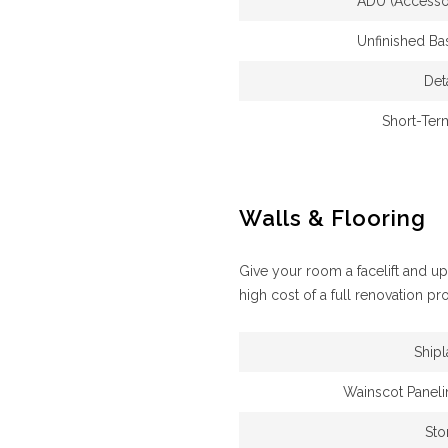
ADU (Accessor
Unfinished B
Det
Short-Ter
Walls & Flooring
Give your room a facelift and u
high cost of a full renovation pro
Ship
Wainscot Paneli
Sto