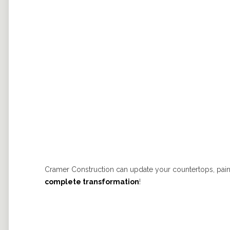
Cramer Construction can update your countertops, paint 
complete transformation
!