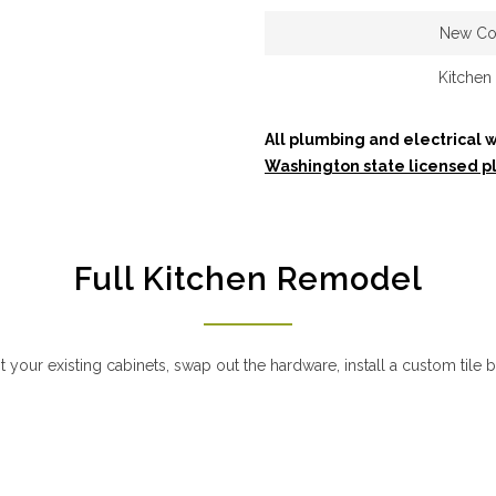
New Co
Kitchen 
All plumbing and electrical w
Washington state licensed p
Full Kitchen Remodel
your existing cabinets, swap out the hardware, install a custom tile 