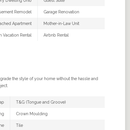
y Dwelling Unit)
Guest Suite
asement Remodel
Garage Renovation
ached Apartment
Mother-in-Law Unit
m Vacation Rental
Airbnb Rental
pgrade the style of your home without the hassle and
ject.
lap
T&G (Tongue and Groove)
ng
Crown Moulding
ne
Tile