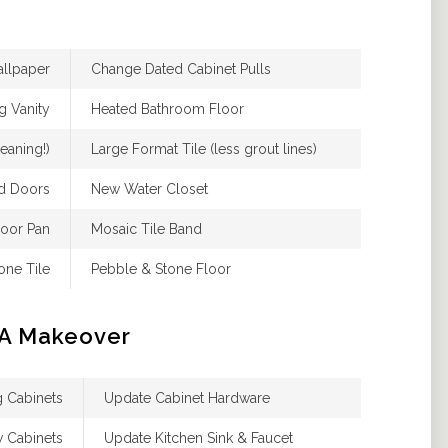
allpaper
Change Dated Cabinet Pulls
ng Vanity
Heated Bathroom Floor
eaning!)
Large Format Tile (less grout lines)
d Doors
New Water Closet
loor Pan
Mosaic Tile Band
one Tile
Pebble & Stone Floor
 A Makeover
ng Cabinets
Update Cabinet Hardware
w Cabinets
Update Kitchen Sink & Faucet