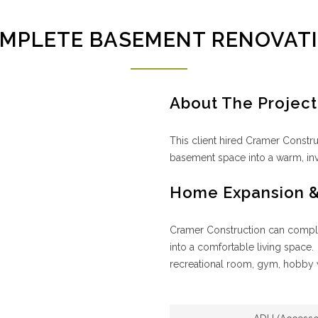
MPLETE BASEMENT RENOVAT
About The Project
This client hired Cramer Constr
basement space into a warm, inv
Home Expansion 
Cramer Construction can complet
into a comfortable living space.
recreational room, gym, hobby 