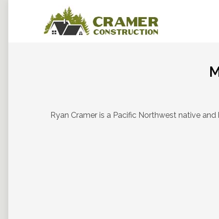
M
Ryan Cramer is a Pacific Northwest native and 