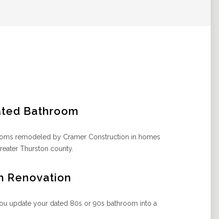
ated Bathroom
hrooms remodeled by Cramer Construction in homes
reater Thurston county.
h Renovation
ou update your dated 80s or 90s bathroom into a