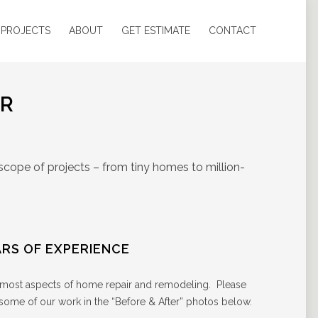
 PROJECTS
ABOUT
GET ESTIMATE
CONTACT
OR
scope of projects – from tiny homes to million-
ARS OF EXPERIENCE
– most aspects of home repair and remodeling. Please
 some of our work in the “Before & After” photos below.