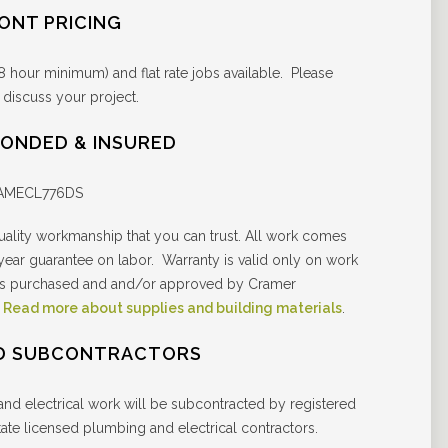
RONT PRICING
8 hour minimum) and flat rate jobs available. Please
 discuss your project.
BONDED & INSURED
RAMECL776DS
ality workmanship that you can trust. All work comes
 year guarantee on labor. Warranty is valid only on work
als purchased and and/or approved by Cramer
.
Read more about supplies and building materials
.
D SUBCONTRACTORS
and electrical work will be subcontracted by registered
ate licensed plumbing and electrical contractors.