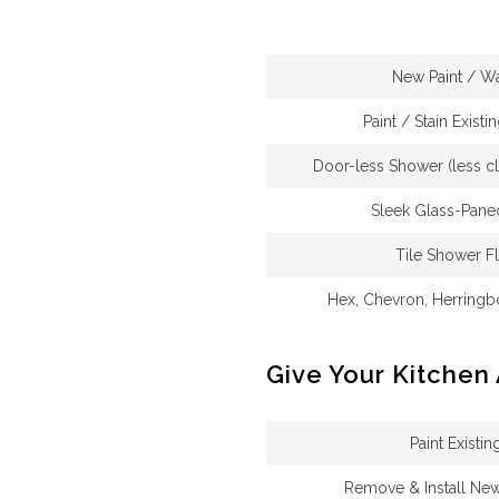
New Paint / W
Paint / Stain Existi
Door-less Shower (less cl
Sleek Glass-Pane
Tile Shower F
Hex, Chevron, Herringb
Give Your Kitchen
Paint Existi
Remove & Install Ne