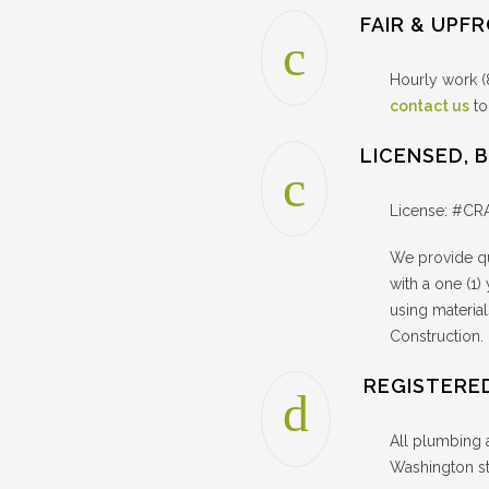
FAIR & UPF
Hourly work (
contact us
to
LICENSED, 
License: #C
We provide qu
with a one (1)
using materi
Construction
REGISTERE
All plumbing 
Washington st