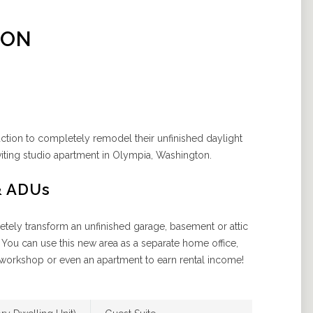
ION
uction to completely remodel their unfinished daylight
iting studio apartment in Olympia, Washington.
& ADUs
ely transform an unfinished garage, basement or attic
 You can use this new area as a separate home office,
workshop or even an apartment to earn rental income!