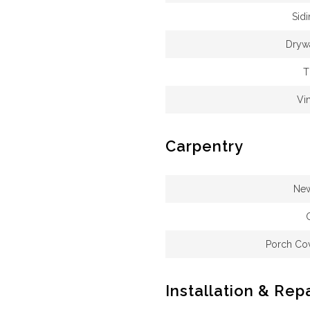
Sid
Drywa
T
Vi
Carpentry
New
Porch Cov
Installation & Rep