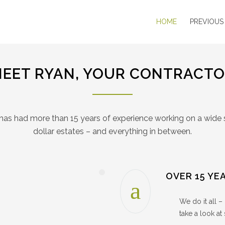
HOME
PREVIOUS
EET RYAN, YOUR CONTRACT
has had more than 15 years of experience working on a wide 
dollar estates – and everything in between.
OVER 15 YE
We do it all 
take a look at