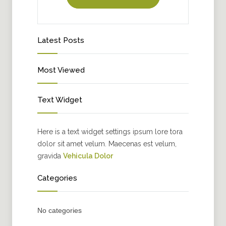
Latest Posts
Most Viewed
Text Widget
Here is a text widget settings ipsum lore tora
dolor sit amet velum. Maecenas est velum,
gravida
Vehicula Dolor
Categories
No categories