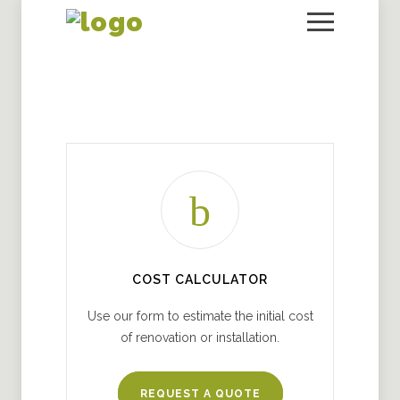
COST CALCULATOR
Use our form to estimate the initial cost
of renovation or installation.
REQUEST A QUOTE